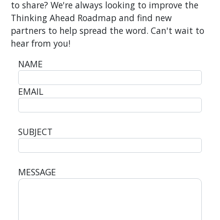
to share? We're always looking to improve the
Thinking Ahead Roadmap and find new
partners to help spread the word. Can't wait to
hear from you!
NAME
EMAIL
SUBJECT
MESSAGE