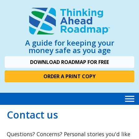
A guide for keeping your
money safe as you age
DOWNLOAD ROADMAP FOR FREE
ORDER A PRINT COPY
Contact us
Questions? Concerns? Personal stories you'd like