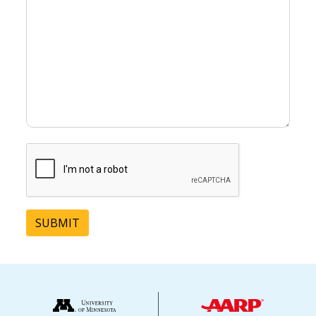
SUBMIT