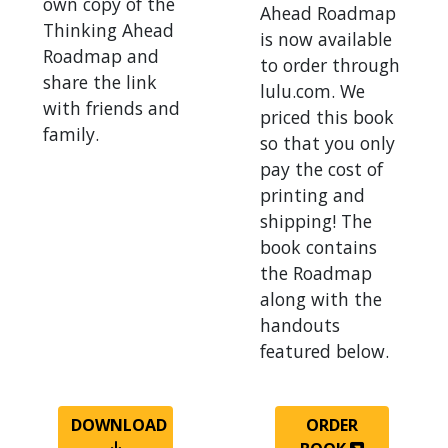
own copy of the
Ahead Roadmap
Thinking Ahead
is now available
Roadmap and
to order through
share the link
lulu.com. We
with friends and
priced this book
family.
so that you only
pay the cost of
printing and
shipping! The
book contains
the Roadmap
along with the
handouts
featured below.
DOWNLOAD
ORDER