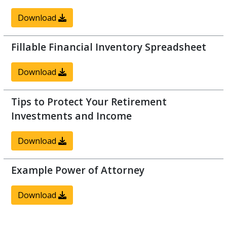
Download
Fillable Financial Inventory Spreadsheet
Download
Tips to Protect Your Retirement
Investments and Income
Download
Example Power of Attorney
Download