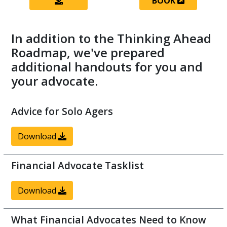
BOOK
In addition to the Thinking Ahead
Roadmap, we've prepared
additional handouts for you and
your advocate.
Advice for Solo Agers
Download
Financial Advocate Tasklist
Download
What Financial Advocates Need to Know