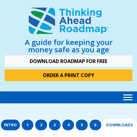
A guide for keeping your
money safe as you age
DOWNLOAD ROADMAP FOR FREE
ORDER A PRINT COPY
INTRO
1
2
3
4
5
6
DOWNLOADS