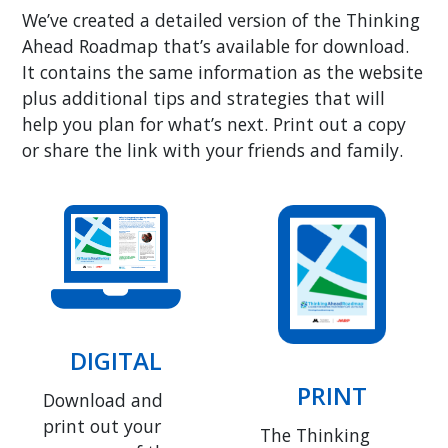
We’ve created a detailed version of the Thinking
Ahead Roadmap that’s available for download.
It contains the same information as the website
plus additional tips and strategies that will
help you plan for what’s next. Print out a copy
or share the link with your friends and family.
DIGITAL
PRINT
Download and
print out your
The Thinking