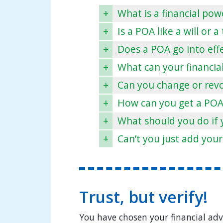
+
What is a financial pow
+
Is a POA like a will or a
+
Does a POA go into eff
+
What can your financia
+
Can you change or rev
+
How can you get a POA
+
What should you do if 
+
Can’t you just add your
Trust, but verify!
You have chosen your financial adv