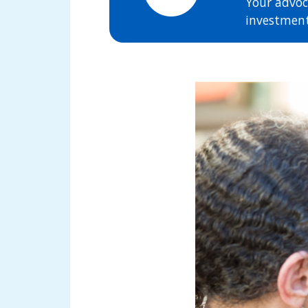
Your advoc
investment