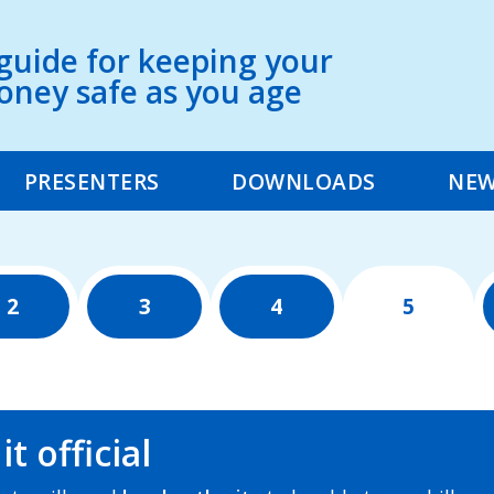
guide for keeping your
ney safe as you age
PRESENTERS
DOWNLOADS
NE
2
3
4
5
t official