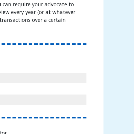
 can require your advocate to
iew every year (or at whatever
transactions over a certain
for