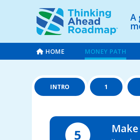
A 
mo
HOME
MONEY PATH
INTRO
1
Make i
5