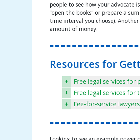
people to see how your advocate i
“open the books” or prepare a sum
time interval you choose). Another 
amount of money.
Resources for Get
+
Free legal services for
+
Free legal services fo
+
Fee-for-service lawyers
Looking to see an example power of