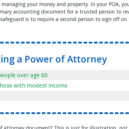
s managing your money and property. In your POA, you
mary accounting document for a trusted person to rev
safeguard is to require a second person to sign off on 
ting a Power of Attorney
 people over age 60
r those with modest income
 attorney document? This is just for illustration, not 