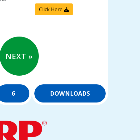
Click Here
NEXT »
6
DOWNLOADS