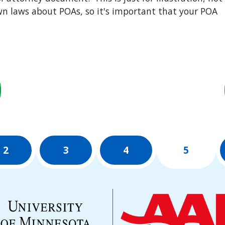
own laws about POAs, so it's important that your POA
2
3
4
5