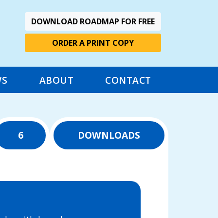
DOWNLOAD ROADMAP FOR FREE
ORDER A PRINT COPY
WS
ABOUT
CONTACT
6
DOWNLOADS