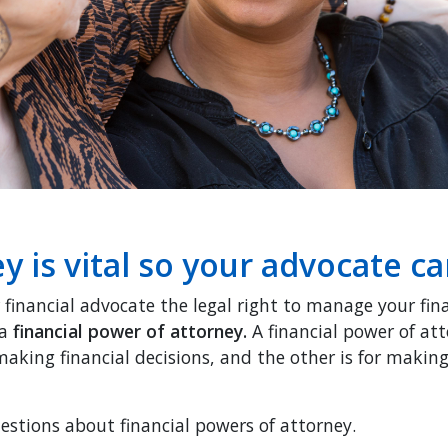
y is vital so your advocate c
 financial advocate the legal right to manage your fin
 a
financial power of attorney.
A financial power of att
 making financial decisions, and the other is for maki
tions about financial powers of attorney.