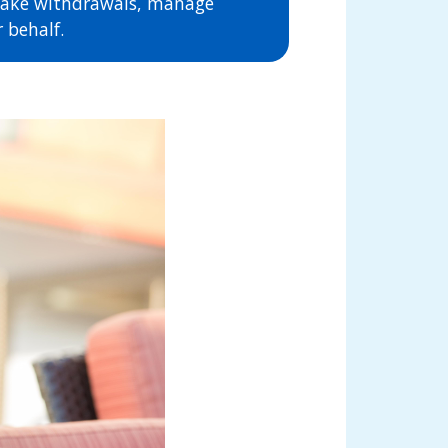
 make withdrawals, manage
 behalf.