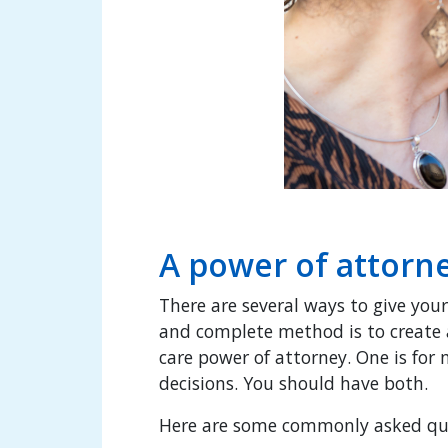
A power of attorne
There are several ways to give your
and complete method is to create
care power of attorney. One is for
decisions. You should have both.
Here are some commonly asked ques