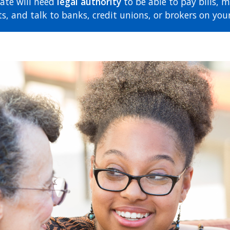
ate will need
legal authority
to be able to pay bills,
s, and talk to banks, credit unions, or brokers on your