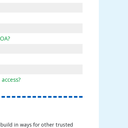
POA?
 access?
build in ways for other trusted