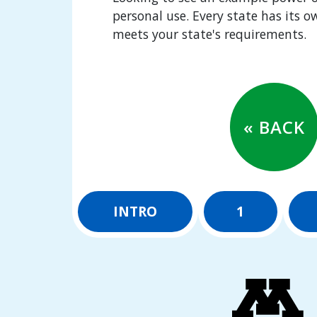
personal use. Every state has its 
meets your state's requirements.
« BACK
INTRO
1