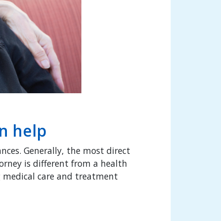
an help
ances. Generally, the most direct
orney is different from a health
ng medical care and treatment