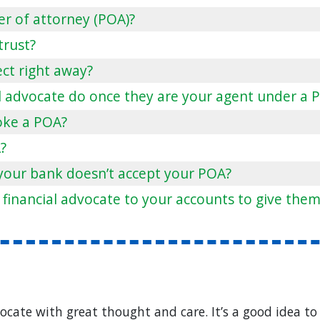
er of attorney (POA)?
 trust?
ect right away?
l advocate do once they are your agent under a 
oke a POA?
?
your bank doesn’t accept your POA?
 financial advocate to your accounts to give them
ocate with great thought and care. It’s a good idea to 