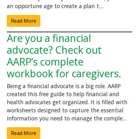
an opportune age to create a plan t…
Read More
Are you a financial
advocate? Check out
AARP’s complete
workbook for caregivers.
Being a financial advocate is a big role. AARP
created this free guide to help financial and
health advocates get organized. It is filled with
worksheets designed to capture the essential
information you need to manage the comple…
Read More