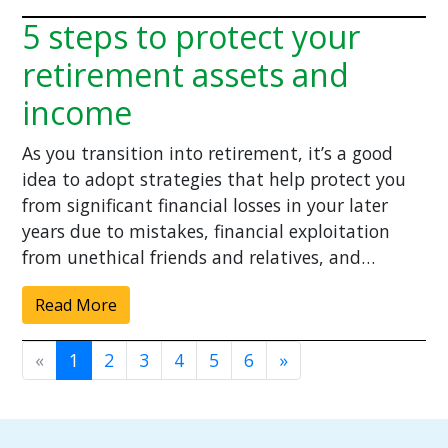
5 steps to protect your
retirement assets and
income
As you transition into retirement, it’s a good
idea to adopt strategies that help protect you
from significant financial losses in your later
years due to mistakes, financial exploitation
from unethical friends and relatives, and…
Read More
«
1
2
3
4
5
6
»