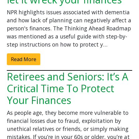
NPR highlights issues associated with dementia
and how lack of planning can negatively affect a
person's finances. The Thinking Ahead Roadmap
was mentioned as a useful guide with step-by-
step instructions on how to protect y…
Read More
Retirees and Seniors: It’s A
Critical Time To Protect
Your Finances
As people age, they become more vulnerable to
financial losses due to fraud, exploitation by
unethical relatives or friends, or simply making
mistakes. If you’re in your 60s or older, you’re at