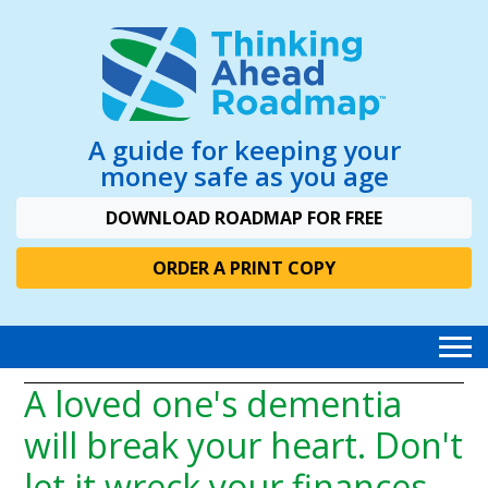
A guide for keeping your
money safe as you age
DOWNLOAD ROADMAP FOR FREE
ORDER A PRINT COPY
A loved one's dementia
will break your heart. Don't
let it wreck your finances